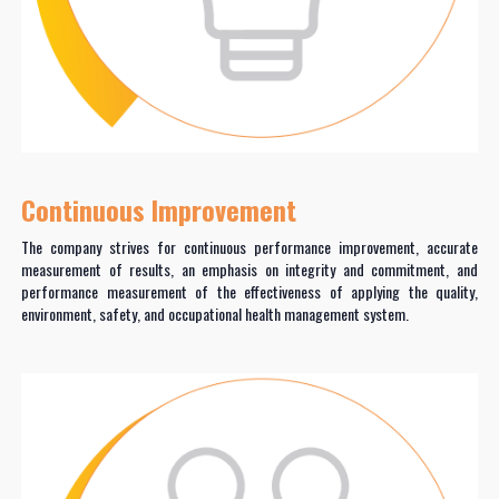
Continuous Improvement
The company strives for continuous performance improvement, accurate
measurement of results, an emphasis on integrity and commitment, and
performance measurement of the effectiveness of applying the quality,
environment, safety, and occupational health management system.