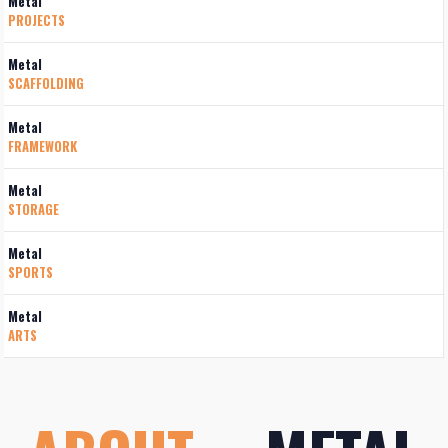
Metal
PROJECTS
Metal
SCAFFOLDING
Metal
FRAMEWORK
Metal
STORAGE
Metal
SPORTS
Metal
ARTS