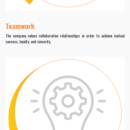
Teamwork
The company values collaborative relationships in order to achieve mutual
success, loyalty, and sincerity.