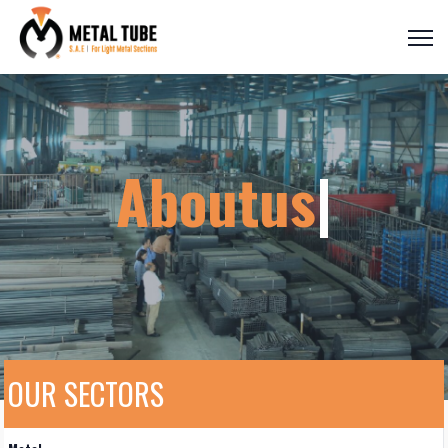
Aboutus
|
OUR SECTORS