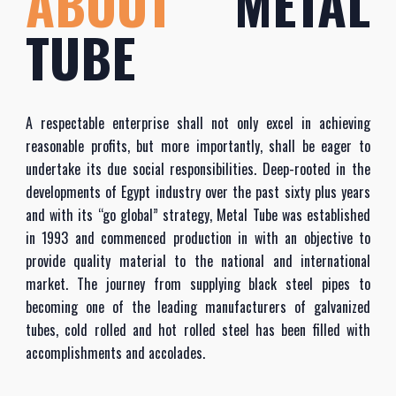
ABOUT
METAL
TUBE
A respectable enterprise shall not only excel in achieving
reasonable profits, but more importantly, shall be eager to
undertake its due social responsibilities. Deep-rooted in the
developments of Egypt industry over the past sixty plus years
and with its “go global” strategy, Metal Tube was established
in 1993 and commenced production in with an objective to
provide quality material to the national and international
market. The journey from supplying black steel pipes to
becoming one of the leading manufacturers of galvanized
tubes, cold rolled and hot rolled steel has been filled with
accomplishments and accolades.