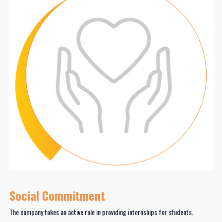
Social Commitment
The company takes an active role in providing internships for students.