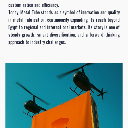
customization and efficiency.
Today, Metal Tube stands as a symbol of innovation and quality
in metal fabrication, continuously expanding its reach beyond
Egypt to regional and international markets. Its story is one of
steady growth, smart diversification, and a forward-thinking
approach to industry challenges.