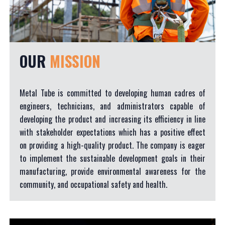
OUR
MISSION
Metal Tube is committed to developing human cadres of
engineers, technicians, and administrators capable of
developing the product and increasing its efficiency in line
with stakeholder expectations which has a positive effect
on providing a high-quality product. The company is eager
to implement the sustainable development goals in their
manufacturing, provide environmental awareness for the
community, and occupational safety and health.