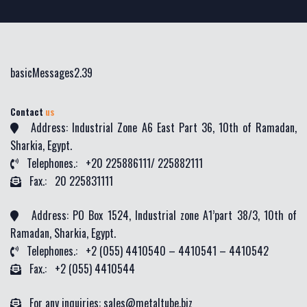
basicMessages2.39
Contact
us
Address: Industrial Zone A6 East Part 36, 10th of Ramadan,
Sharkia, Egypt.
Telephones.: +20 225886111/ 225882111
Fax.: 20 225831111
Address: PO Box 1524, Industrial zone A1’part 38/3, 10th of
Ramadan, Sharkia, Egypt.
Telephones.: +2 (055) 4410540 – 4410541 – 4410542
Fax.: +2 (055) 4410544
For any inquiries: sales@metaltube.biz