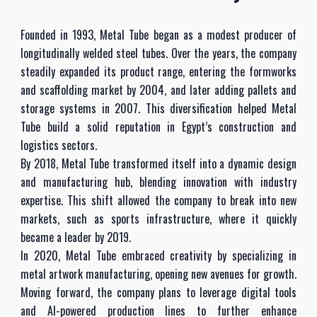
Founded in 1993, Metal Tube began as a modest producer of
longitudinally welded steel tubes. Over the years, the company
steadily expanded its product range, entering the formworks
and scaffolding market by 2004, and later adding pallets and
storage systems in 2007. This diversification helped Metal
Tube build a solid reputation in Egypt’s construction and
logistics sectors.
By 2018, Metal Tube transformed itself into a dynamic design
and manufacturing hub, blending innovation with industry
expertise. This shift allowed the company to break into new
markets, such as sports infrastructure, where it quickly
became a leader by 2019.
In 2020, Metal Tube embraced creativity by specializing in
metal artwork manufacturing, opening new avenues for growth.
Moving forward, the company plans to leverage digital tools
and AI-powered production lines to further enhance