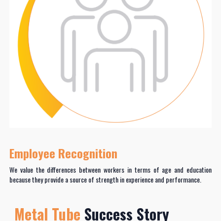
Employee Recognition
We value the differences between workers in terms of age and education
because they provide a source of strength in experience and performance.
Metal Tube
Success Story