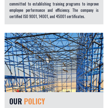
committed to establishing training programs to improve
employee performance and efficiency. The company is
certified ISO 9001, 14001, and 45001 certificates.
OUR
POLICY