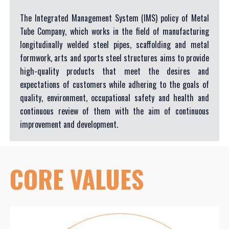
The Integrated Management System (IMS) policy of Metal
Tube Company, which works in the field of manufacturing
longitudinally welded steel pipes, scaffolding and metal
formwork, arts and sports steel structures aims to provide
high-quality products that meet the desires and
expectations of customers while adhering to the goals of
quality, environment, occupational safety and health and
continuous review of them with the aim of continuous
improvement and development.
CORE
VALUES