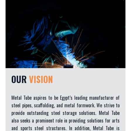
OUR
VISION
Metal Tube aspires to be Egypt’s leading manufacturer of
steel pipes, scaffolding, and metal formwork. We strive to
provide outstanding steel storage solutions. Metal Tube
also seeks a prominent role in providing solutions for arts
and sports steel structures. In addition, Metal Tube is