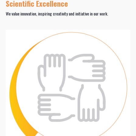
Scientific Excellence
We value innovation, inspiring creativity and initiative in our work.