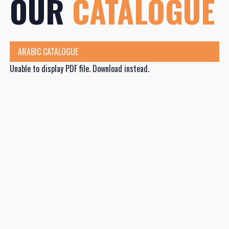
OUR
CATALOGUE
ARABIC CATALOGUE
Unable to display PDF file.
Download
instead.