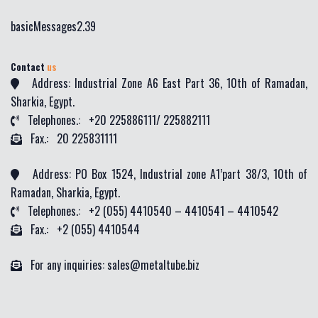
basicMessages2.39
Contact
us
Address: Industrial Zone A6 East Part 36, 10th of Ramadan,
Sharkia, Egypt.
Telephones.: +20 225886111/ 225882111
Fax.: 20 225831111
Address: PO Box 1524, Industrial zone A1’part 38/3, 10th of
Ramadan, Sharkia, Egypt.
Telephones.: +2 (055) 4410540 – 4410541 – 4410542
Fax.: +2 (055) 4410544
For any inquiries: sales@metaltube.biz