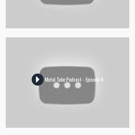
Metal Tube Podcast - Episode 4