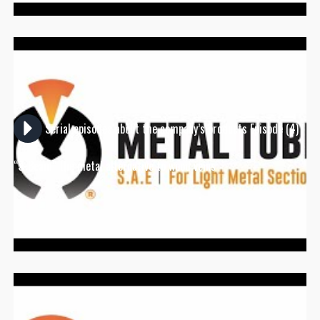
Serial episodes about the company’s products Episode (4)
“S-Beam” the metal alternative to wood veins