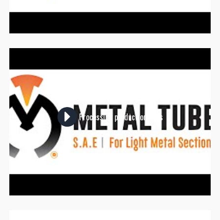
Processing production lines