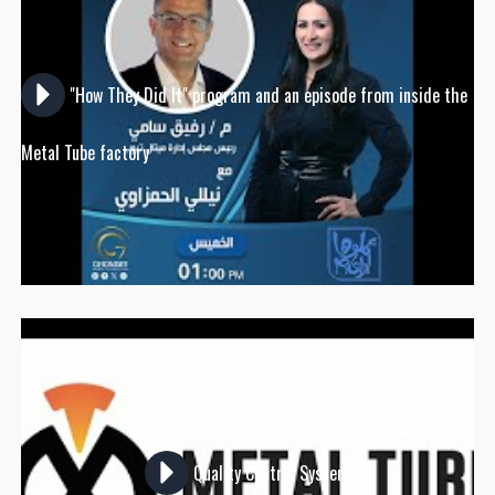
"How They Did It" program and an episode from inside the
Metal Tube factory
Quality Control System