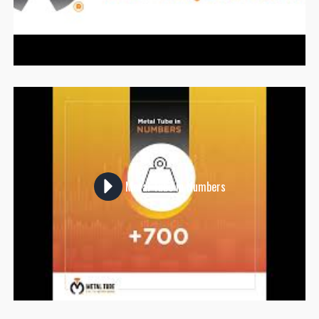
Metal Tube in Numbers