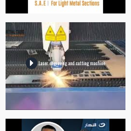
Laser engraving and cutting machine