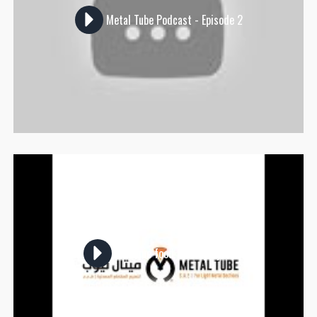
Metal Tube Podcast - Episode 2
A unique food truck project