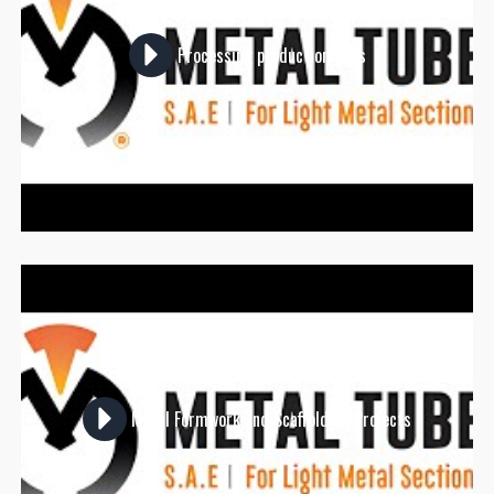
Processing production lines
Metal Formwork and Scaffolding Projects