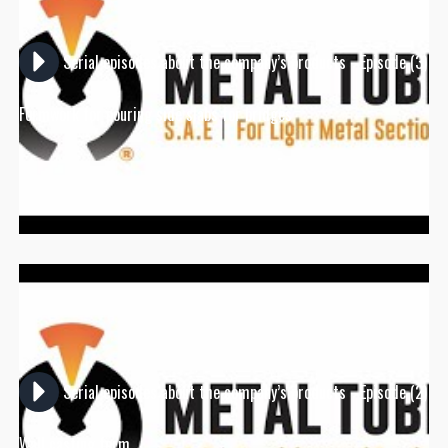
Serial episodes about the company’s products - Episode (3)
Formwork for pouring side slabs for bridges
Serial episodes about the company’s products - Episode (2)
Wall casting form