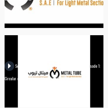
Series episodes about the company's products (Episode 1:
Circular column casting form)