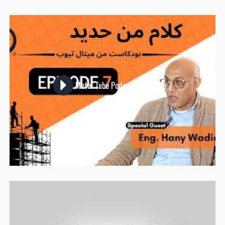
Metal Tube Podcast - Episode 7