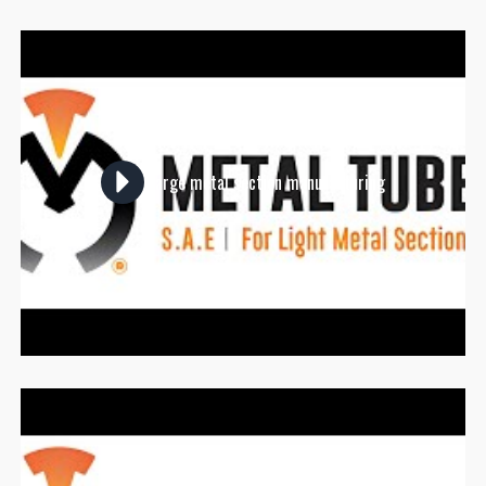
Large metal section manufacturing