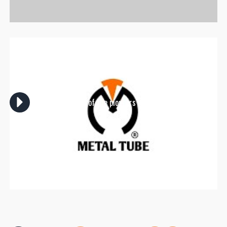
Metal Tube is one of the pioneers in manufacturing
scaffolding in Egypt.