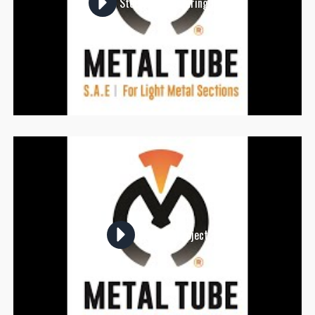
Steel Manufacturing Hub
Sky Mall Project