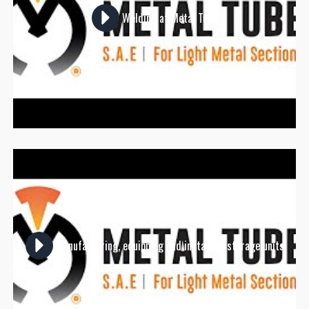
Welding at Metal Tube
Manufacturing, equipping and installing storage units