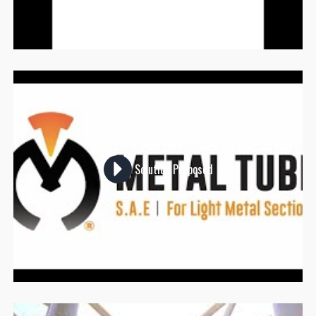
Solution Proposed