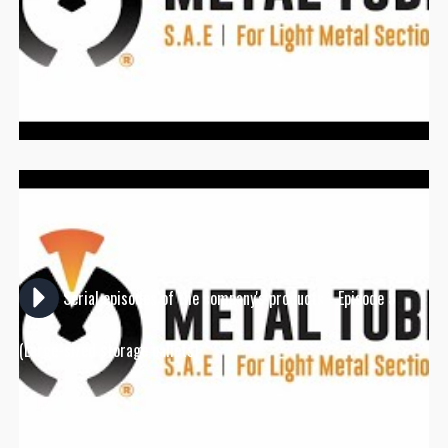
Serial episodes of the company's products - Episode 5
(Large-sized storage pallets)