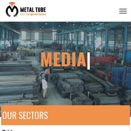
MED
|
OUR SECTORS