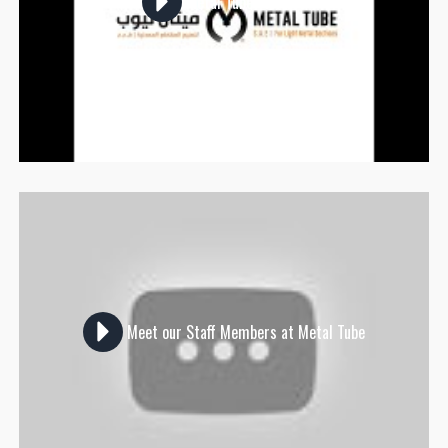
Metal Tube Visitors
Meet our Staff Members at Metal Tube