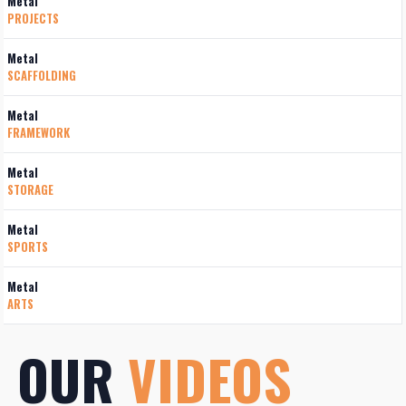
Metal
PROJECTS
Metal
SCAFFOLDING
Metal
FRAMEWORK
Metal
STORAGE
Metal
SPORTS
Metal
ARTS
OUR
VIDEOS