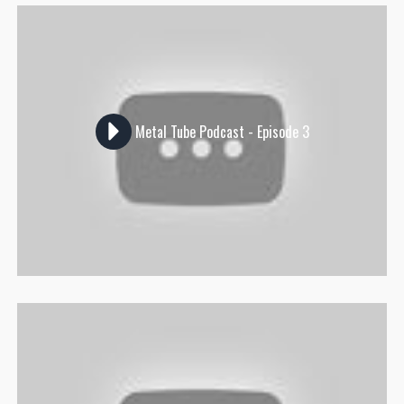
Metal Tube Podcast - Episode 3