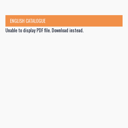
ENGLISH CATALOGUE
Unable to display PDF file.
Download
instead.