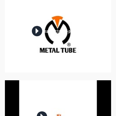
manufacturing-processes