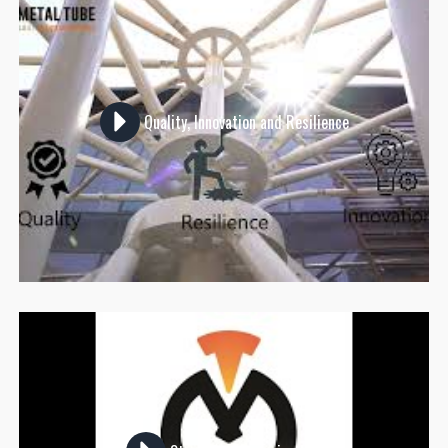
Quality, Innovation and Resilience