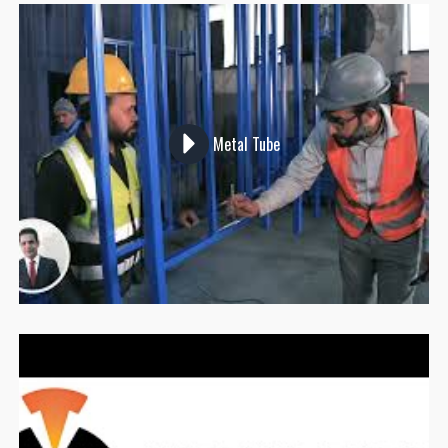
Metal Tube