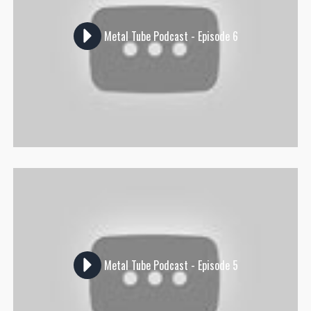
Metal Tube Podcast - Episode 6
Metal Tube Podcast - Episode 5