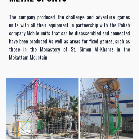
The company produced the challenge and adventure games
units with all their equipment in partnership with the Polish
company Mobile units that can be disassembled and connected
have been produced As well as areas for fixed games, such as
those in the Monastery of St. Simon Al-Kharaz in the
Mokattam Mountain