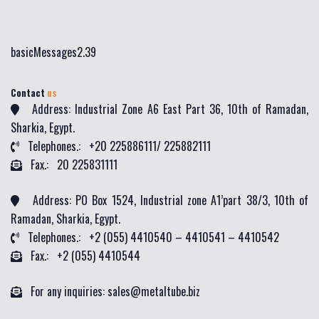
basicMessages2.39
Contact
us
Address: Industrial Zone A6 East Part 36, 10th of Ramadan,
Sharkia, Egypt.
Telephones.: +20 225886111/ 225882111
Fax.: 20 225831111
Address: PO Box 1524, Industrial zone A1’part 38/3, 10th of
Ramadan, Sharkia, Egypt.
Telephones.: +2 (055) 4410540 – 4410541 – 4410542
Fax.: +2 (055) 4410544
For any inquiries: sales@metaltube.biz