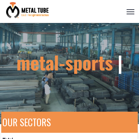
metal-sport
|
OUR SECTORS