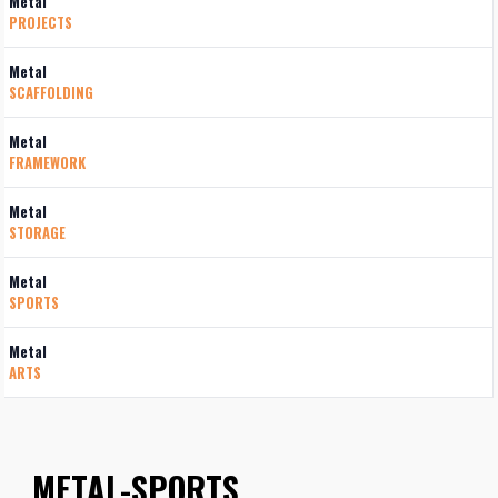
Metal
PROJECTS
Metal
SCAFFOLDING
Metal
FRAMEWORK
Metal
STORAGE
Metal
SPORTS
Metal
ARTS
METAL-SPORTS