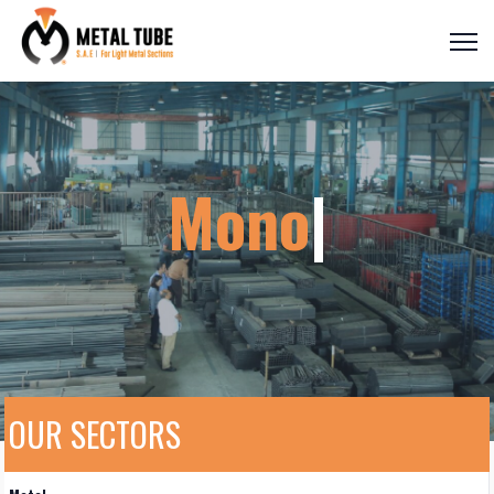
Monora
|
OUR SECTORS