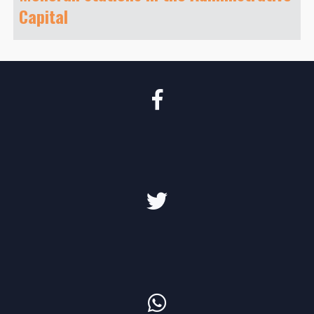
Capital