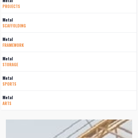
Metal
PROJECTS
Metal
SCAFFOLDING
Metal
FRAMEWORK
Metal
STORAGE
Metal
SPORTS
Metal
ARTS