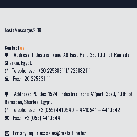
basicMessages2.39
Contact
us
Address: Industrial Zone A6 East Part 36, 10th of Ramadan,
Sharkia, Egypt.
Telephones.: +20 225886111/ 225882111
Fax.: 20 225831111
Address: PO Box 1524, Industrial zone A1’part 38/3, 10th of
Ramadan, Sharkia, Egypt.
Telephones.: +2 (055) 4410540 – 4410541 – 4410542
Fax.: +2 (055) 4410544
For any inquiries: sales@metaltube.biz