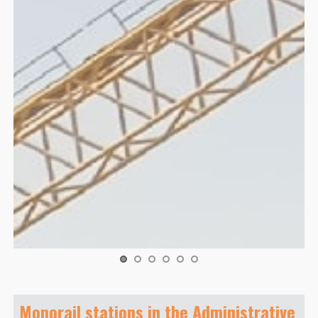
Monorail stations in the Administrative