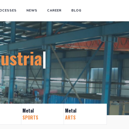
ROCESSES
NEWS
CAREER
BLOG
trial Fl
|
Metal
Metal
SPORTS
ARTS