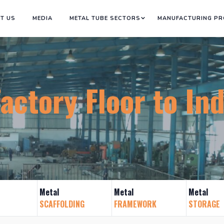
T US
MEDIA
METAL TUBE SECTORS
MANUFACTURING P
tory Floor to Indus
Metal
Metal
Metal
SCAFFOLDING
FRAMEWORK
STORAGE