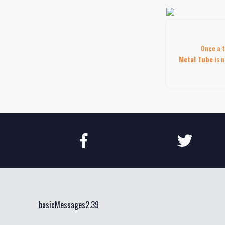
Once a t
Metal Tube
is n
basicMessages2.39