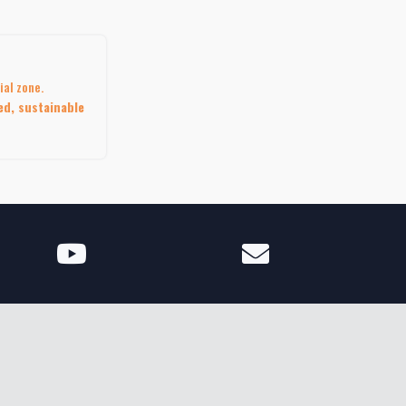
ial zone.
ed, sustainable