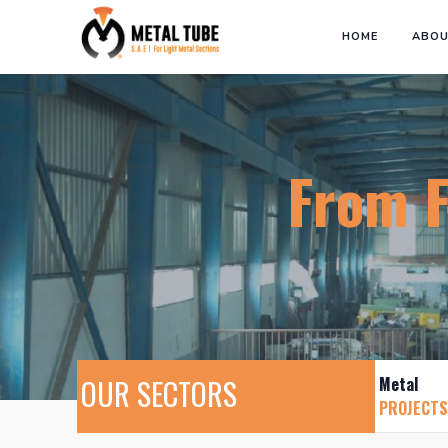
HOME
ABOU
From Fac
OUR SECTORS
Metal
PROJECTS