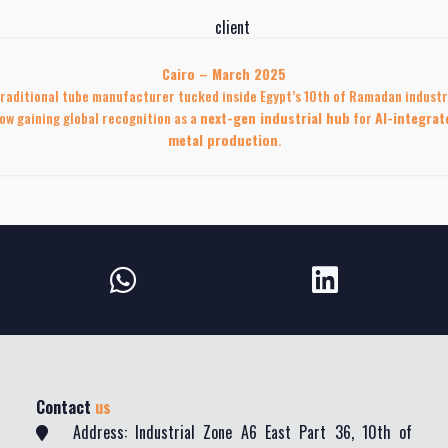
Cairo – March 2025
raditional tube manufacturer tucked inside Egypt’s 10th of Ramadan industr
ow gaining global recognition as a
next-gen industrial hub
for
AI-integrat
metal production
.
Contact
us
Address: Industrial Zone A6 East Part 36, 10th of